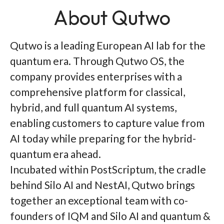
About Qutwo
Qutwo is a leading European AI lab for the
quantum era. Through Qutwo OS, the
company provides enterprises with a
comprehensive platform for classical,
hybrid, and full quantum AI systems,
enabling customers to capture value from
AI today while preparing for the hybrid-
quantum era ahead.
Incubated within PostScriptum, the cradle
behind Silo AI and NestAI, Qutwo brings
together an exceptional team with co-
founders of IQM and Silo AI and quantum &