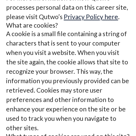
processes personal data on this career site,
please visit Qutwo’s
Privacy Policy here
.
What are cookies?
A cookie is a small file containing a string of
characters that is sent to your computer
when you visit a website. When you visit
the site again, the cookie allows that site to
recognize your browser. This way, the
information you previously provided can be
retrieved. Cookies may store user
preferences and other information to
enhance your experience on the site or be
used to track you when you navigate to
other sites.