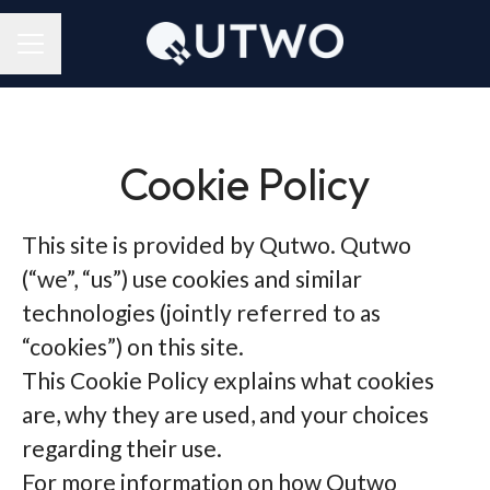
CAREER MENU
Cookie Policy
This site is provided by Qutwo. Qutwo
(“we”, “us”) use cookies and similar
technologies (jointly referred to as
“cookies”) on this site.
This Cookie Policy explains what cookies
are, why they are used, and your choices
regarding their use.
For more information on how Qutwo