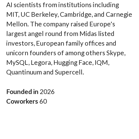
AI scientists from institutions including
MIT, UC Berkeley, Cambridge, and Carnegie
Mellon. The company raised Europe's
largest angel round from Midas listed
investors, European family offices and
unicorn founders of among others Skype,
MySQL, Legora, Hugging Face, IQM,
Quantinuum and Supercell.
Founded in
2026
Coworkers
60