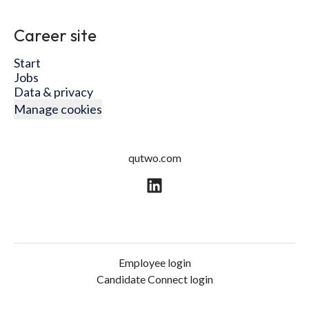
Career site
Start
Jobs
Data & privacy
Manage cookies
qutwo.com
Employee login
Candidate Connect login