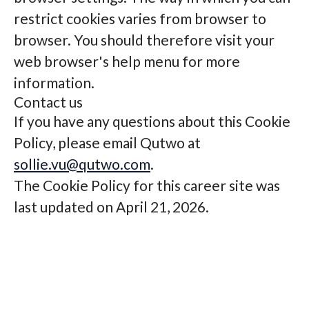
restrict cookies varies from browser to
browser. You should therefore visit your
web browser's help menu for more
information.
Contact us
If you have any questions about this Cookie
Policy, please email Qutwo at
sollie.vu@qutwo.com
.
The Cookie Policy for this career site was
last updated on April 21, 2026.