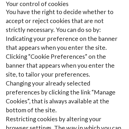
Your control of cookies
You have the right to decide whether to
accept or reject cookies that are not
strictly necessary. You can do so by:
Indicating your preference on the banner
that appears when you enter the site.
Clicking “Cookie Preferences” on the
banner that appears when you enter the
site, to tailor your preferences.
Changing your already selected
preferences by clicking the link “Manage
Cookies”, that is always available at the
bottom of the site.
Restricting cookies by altering your
browser settings. The way in which you can