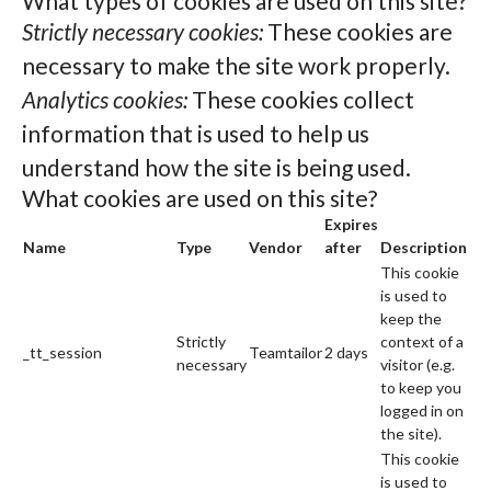
What types of cookies are used on this site?
Strictly necessary cookies:
These cookies are
necessary to make the site work properly.
Analytics cookies:
These cookies collect
information that is used to help us
understand how the site is being used.
What cookies are used on this site?
Expires
Name
Type
Vendor
after
Description
This cookie
is used to
keep the
Strictly
context of a
_tt_session
Teamtailor
2 days
necessary
visitor (e.g.
to keep you
logged in on
the site).
This cookie
is used to