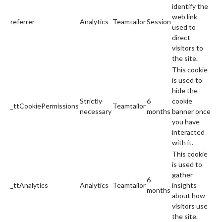
identify the
web link
referrer
Analytics
Teamtailor
Session
used to
direct
visitors to
the site.
This cookie
is used to
hide the
Strictly
6
cookie
_ttCookiePermissions
Teamtailor
necessary
months
banner once
you have
interacted
with it.
This cookie
is used to
gather
6
_ttAnalytics
Analytics
Teamtailor
insights
months
about how
visitors use
the site.