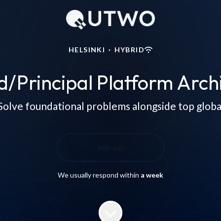
HELSINKI
·
HYBRID
d/Principal Platform Archi
Solve foundational problems alongside top global 
Join us!
We usually respond within
a week