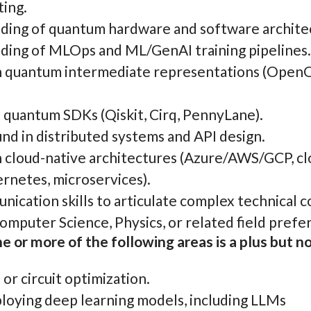
ing.
ing of quantum hardware and software archite
ing of MLOps and ML/GenAI training pipelines.
h quantum intermediate representations (Open
h quantum SDKs (Qiskit, Cirq, PennyLane).
nd in distributed systems and API design.
 cloud-native architectures (Azure/AWS/GCP, clo
rnetes, microservices).
ication skills to articulate complex technical 
mputer Science, Physics, or related field prefe
e or more of the following areas is a plus but no
or circuit optimization.
ploying deep learning models, including LLMs