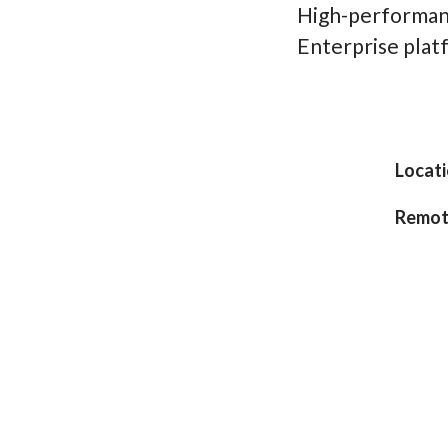
High-performan
Enterprise pla
Locat
Remot