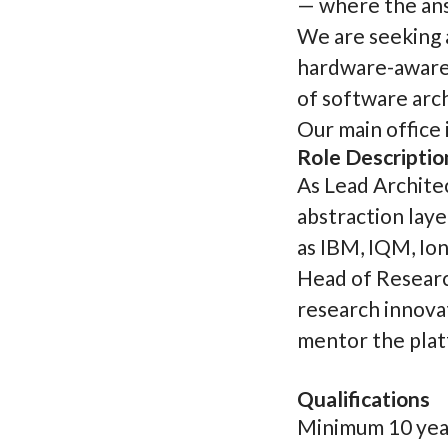
— where the ans
We are seeking 
hardware-aware 
of software arch
Our main office i
Role Descriptio
As Lead Archite
abstraction lay
as IBM, IQM, Io
Head of Research
research innovat
mentor the plat
Qualifications
Minimum 10 year