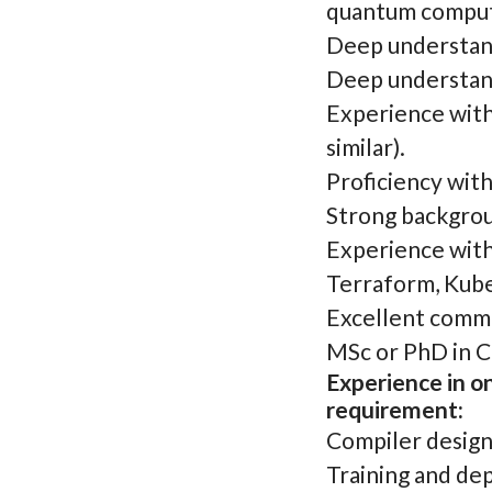
quantum comput
Deep understand
Deep understand
Experience wit
similar).
Proficiency wit
Strong backgrou
Experience with
Terraform, Kube
Excellent commun
MSc or PhD in Co
Experience in on
requirement:
Compiler design 
Training and de