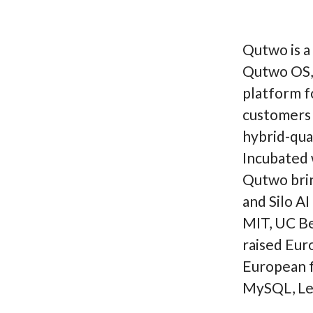
Qutwo is a
Qutwo OS, 
platform fo
customers 
hybrid-qua
Incubated 
Qutwo brin
and Silo AI
MIT, UC Be
raised Eur
European f
MySQL, Leg