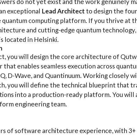
wers do not yet exist and the work genuinely m
an exceptional
Lead Architect
to design the fou
quantum computing platform. If you thrive at t
itecture and cutting-edge quantum technology, th
s located in Helsinki.
n
ct, you will design the core architecture of Qut
er that enables seamless execution across quant
nQ, D-Wave, and Quantinuum. Working closely w
, you will define the technical blueprint that t
ions into a production-ready platform. You will 
form engineering team.
s of software architecture experience, with 3+ 