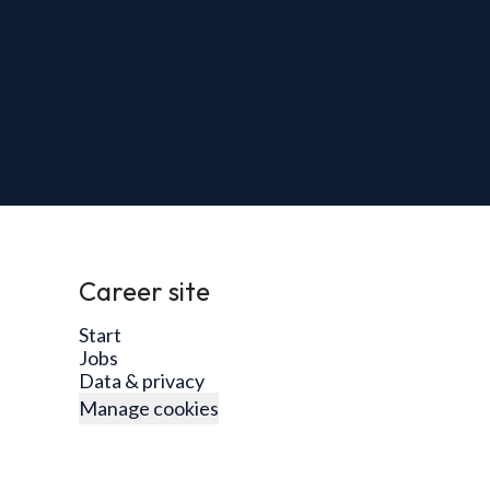
Career site
Start
Jobs
Data & privacy
Manage cookies