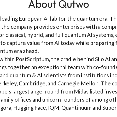
About Qutwo
 leading European AI lab for the quantum era. T
the company provides enterprises with a comp
r classical, hybrid, and full quantum AI systems,
to capture value from AI today while preparing 
ntum era ahead.
within PostScriptum, the cradle behind Silo AI a
gs together an exceptional team with co-found
 and quantum & AI scientists from institutions in
rkeley, Cambridge, and Carnegie Mellon. The 
ope's largest angel round from Midas listed inves
amily offices and unicorn founders of among ot
ora, Hugging Face, IQM, Quantinuum and Superc