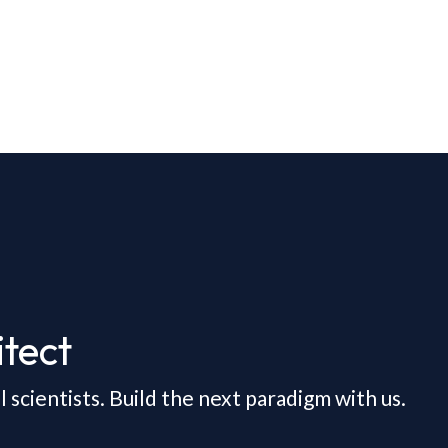
tect
scientists. Build the next paradigm with us.