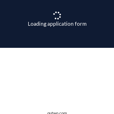
Loading application form
qutwo.com