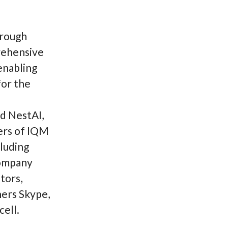
hrough
rehensive
 enabling
for the
nd NestAI,
ers of IQM
cluding
company
tors,
hers Skype,
ell.