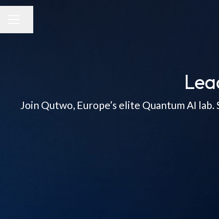
Share page
CAREER MENU
Lea
Join Qutwo, Europe’s elite Quantum AI lab. 