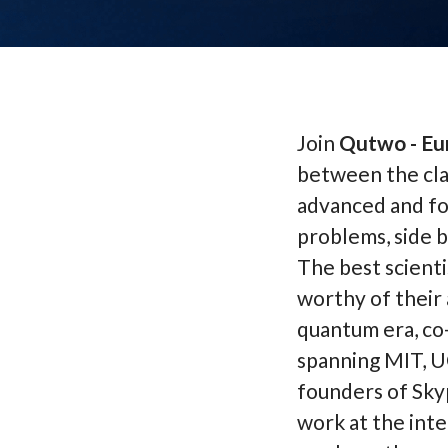
Join
Qutwo - Eu
between the cla
advanced and fo
problems, side b
The best scienti
worthy of their 
quantum era, co
spanning MIT, U
founders of Sky
work at the inte