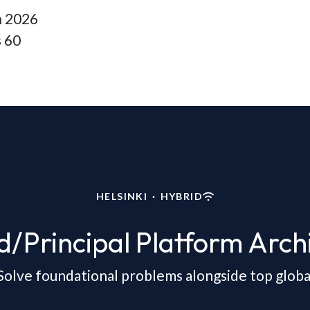
n
2026
s
60
HELSINKI
·
HYBRID
d/Principal Platform Archi
Solve foundational problems alongside top global 