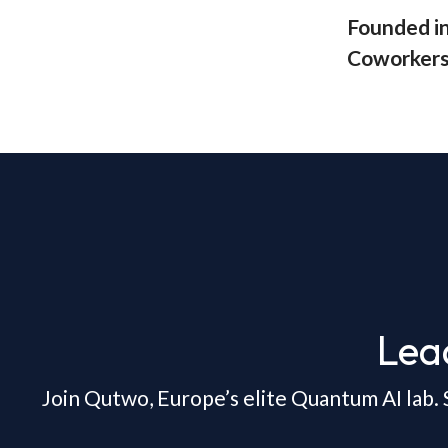
Founded i
Coworker
Lea
Join Qutwo, Europe’s elite Quantum AI lab. 