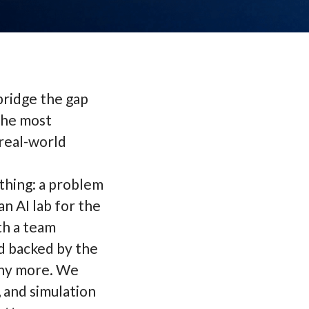
 bridge the gap
the most
real-world
 thing: a problem
n AI lab for the
th a team
d backed by the
any more. We
 and simulation