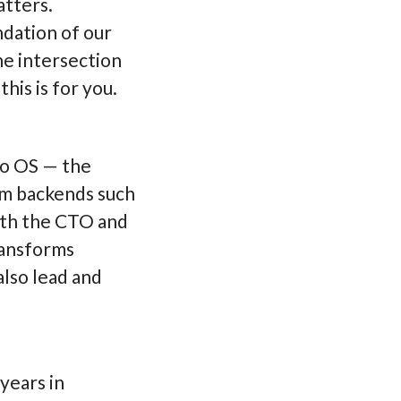
atters.
ndation of our
he intersection
is is for you.
wo OS — the
um backends such
ith the CTO and
ransforms
also lead and
years in