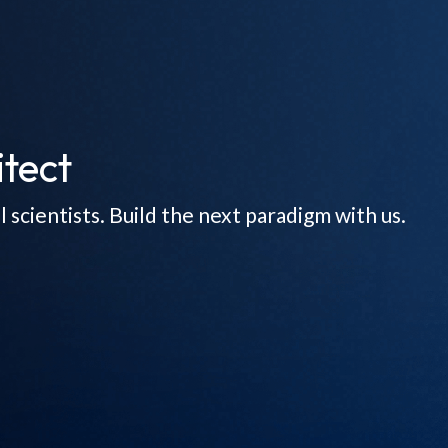
tect
scientists. Build the next paradigm with us.