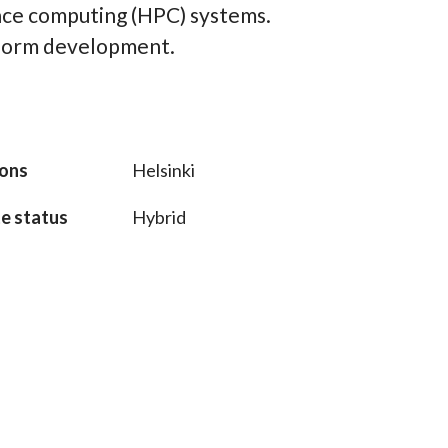
ce computing (HPC) systems.
tform development.
ions
Helsinki
e status
Hybrid