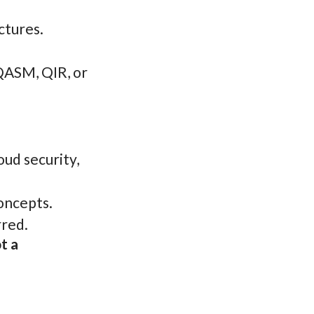
ctures.
QASM, QIR, or
ud security,
concepts.
rred.
t a