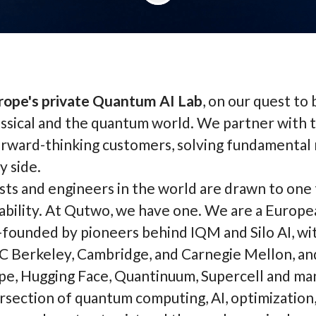
rope's private Quantum AI Lab
, on our quest to
ssical and the quantum world. We partner with 
rward-thinking customers, solving fundamental 
y side.
sts and engineers in the world are drawn to one
ability. At Qutwo, we have one. We are a Europea
-founded by pioneers behind IQM and Silo AI, wi
C Berkeley, Cambridge, and Carnegie Mellon, an
pe, Hugging Face, Quantinuum, Supercell and m
rsection of quantum computing, AI, optimization,