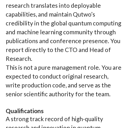
research translates into deployable
capabilities, and maintain Qutwo’s
credibility in the global quantum computing
and machine learning community through
publications and conference presence. You
report directly to the CTO and Head of
Research.
This is not a pure management role. You are
expected to conduct original research,
write production code, and serve as the
senior scientific authority for the team.
Qualifications
A strong track record of high-quality
research and innovation in quantum