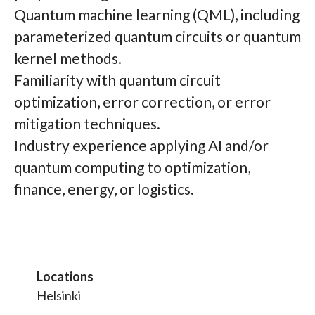
Quantum machine learning (QML), including
parameterized quantum circuits or quantum
kernel methods.
Familiarity with quantum circuit
optimization, error correction, or error
mitigation techniques.
Industry experience applying AI and/or
quantum computing to optimization,
finance, energy, or logistics.
Locations
Helsinki