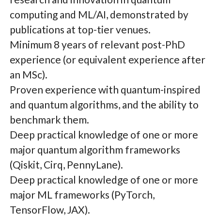
computing and ML/AI, demonstrated by
publications at top-tier venues.
Minimum 8 years of relevant post-PhD
experience (or equivalent experience after
an MSc).
Proven experience with quantum-inspired
and quantum algorithms, and the ability to
benchmark them.
Deep practical knowledge of one or more
major quantum algorithm frameworks
(Qiskit, Cirq, PennyLane).
Deep practical knowledge of one or more
major ML frameworks (PyTorch,
TensorFlow, JAX).