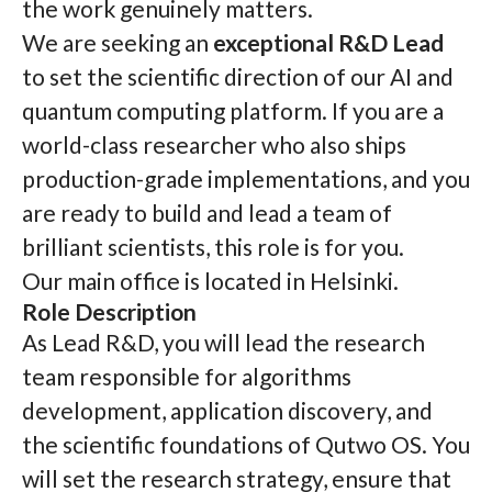
the work genuinely matters.
We are seeking an
exceptional R&D Lead
to set the scientific direction of our AI and
quantum computing platform. If you are a
world-class researcher who also ships
production-grade implementations, and you
are ready to build and lead a team of
brilliant scientists, this role is for you.
Our main office is located in Helsinki.
Role Description
As Lead R&D, you will lead the research
team responsible for algorithms
development, application discovery, and
the scientific foundations of Qutwo OS. You
will set the research strategy, ensure that