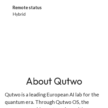
Remote status
Hybrid
About Qutwo
Qutwo is a leading European AI lab for the
quantum era. Through Qutwo OS, the