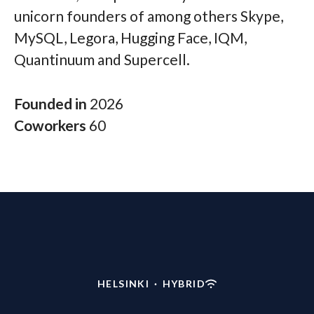
unicorn founders of among others Skype,
MySQL, Legora, Hugging Face, IQM,
Quantinuum and Supercell.
Founded in
2026
Coworkers
60
HELSINKI
·
HYBRID