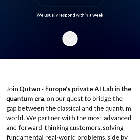
We usually respond within
a week
Join
Qutwo - Europe's private AI Lab in the
quantum era
, on our quest to bridge the
gap between the classical and the quantum
world. We partner with the most advanced
and forward-thinking customers, solving
fundamental real-world problems, side by