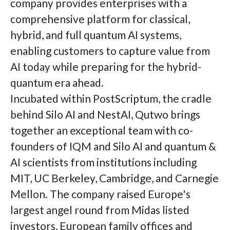
company provides enterprises with a
comprehensive platform for classical,
hybrid, and full quantum AI systems,
enabling customers to capture value from
AI today while preparing for the hybrid-
quantum era ahead.
Incubated within PostScriptum, the cradle
behind Silo AI and NestAI, Qutwo brings
together an exceptional team with co-
founders of IQM and Silo AI and quantum &
AI scientists from institutions including
MIT, UC Berkeley, Cambridge, and Carnegie
Mellon. The company raised Europe's
largest angel round from Midas listed
investors, European family offices and