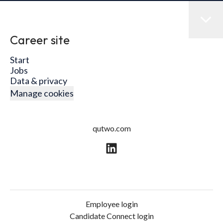
Career site
Start
Jobs
Data & privacy
Manage cookies
qutwo.com
Employee login
Candidate Connect login