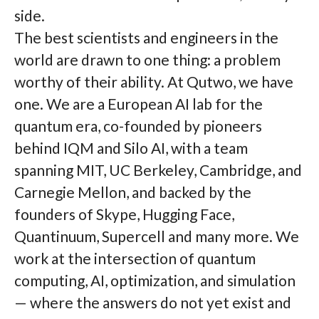
side.
The best scientists and engineers in the
world are drawn to one thing: a problem
worthy of their ability. At Qutwo, we have
one. We are a European AI lab for the
quantum era, co-founded by pioneers
behind IQM and Silo AI, with a team
spanning MIT, UC Berkeley, Cambridge, and
Carnegie Mellon, and backed by the
founders of Skype, Hugging Face,
Quantinuum, Supercell and many more. We
work at the intersection of quantum
computing, AI, optimization, and simulation
— where the answers do not yet exist and