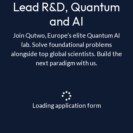
Lead R&D, Quantum
and AI
Join Qutwo, Europe’s elite Quantum AI
lab. Solve foundational problems
alongside top global scientists. Build the
next paradigm with us.
Loading application form