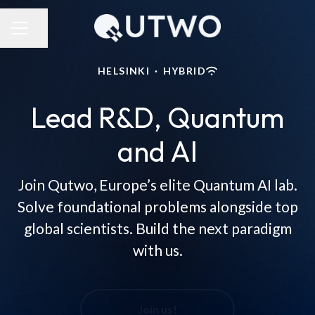
Share page
CAREER MENU
HELSINKI
·
HYBRID
Lead R&D, Quantum
and AI
Join Qutwo, Europe’s elite Quantum AI lab.
Solve foundational problems alongside top
global scientists. Build the next paradigm
with us.
Join us!