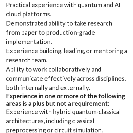
Practical experience with quantum and AI
cloud platforms.
Demonstrated ability to take research
from paper to production-grade
implementation.
Experience building, leading, or mentoring a
research team.
Ability to work collaboratively and
communicate effectively across disciplines,
both internally and externally.
Experience in one or more of the following
areas is a plus but not a requirement:
Experience with hybrid quantum-classical
architectures, including classical
preprocessing or circuit simulation.