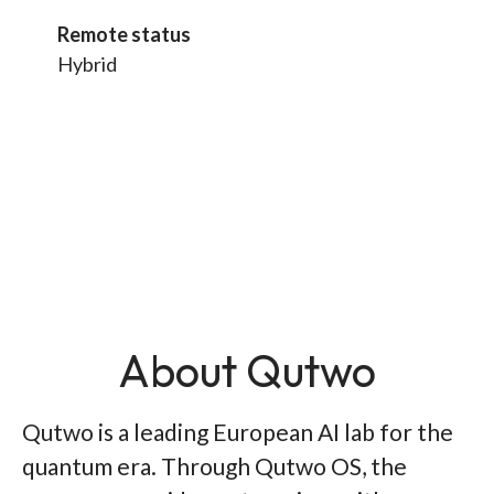
Remote status
Hybrid
About Qutwo
Qutwo is a leading European AI lab for the
quantum era. Through Qutwo OS, the