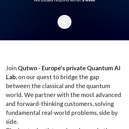
Join
Qutwo - Europe's private Quantum AI
Lab
, on our quest to bridge the gap
between the classical and the quantum
world. We partner with the most advanced
and forward-thinking customers, solving
fundamental real-world problems, side by
side.