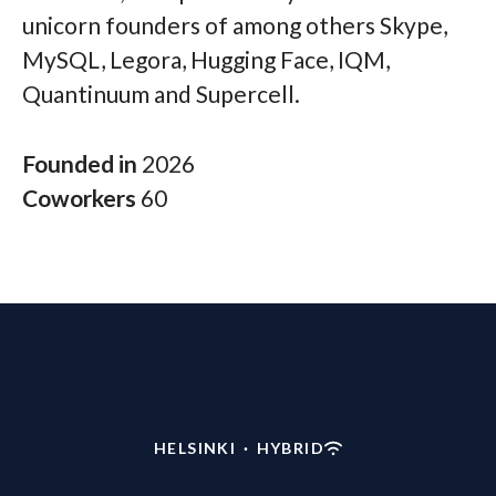
unicorn founders of among others Skype,
MySQL, Legora, Hugging Face, IQM,
Quantinuum and Supercell.
Founded in
2026
Coworkers
60
HELSINKI
·
HYBRID