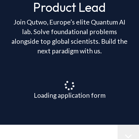
Product Lead
Join Qutwo, Europe’s elite Quantum AI
lab. Solve foundational problems
alongside top global scientists. Build the
next paradigm with us.
Loading application form