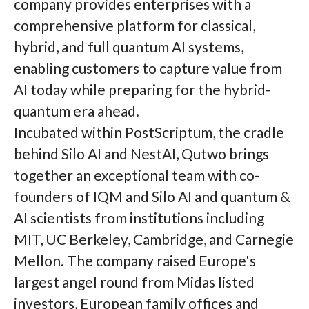
company provides enterprises with a
comprehensive platform for classical,
hybrid, and full quantum AI systems,
enabling customers to capture value from
AI today while preparing for the hybrid-
quantum era ahead.
Incubated within PostScriptum, the cradle
behind Silo AI and NestAI, Qutwo brings
together an exceptional team with co-
founders of IQM and Silo AI and quantum &
AI scientists from institutions including
MIT, UC Berkeley, Cambridge, and Carnegie
Mellon. The company raised Europe's
largest angel round from Midas listed
investors, European family offices and