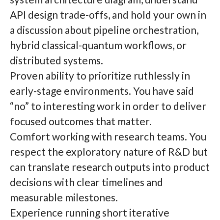
API design trade-offs, and hold your own in
a discussion about pipeline orchestration,
hybrid classical-quantum workflows, or
distributed systems.
Proven ability to prioritize ruthlessly in
early-stage environments. You have said
“no” to interesting work in order to deliver
focused outcomes that matter.
Comfort working with research teams. You
respect the exploratory nature of R&D but
can translate research outputs into product
decisions with clear timelines and
measurable milestones.
Experience running short iterative