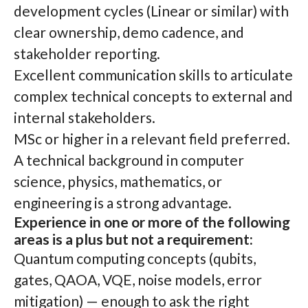
development cycles (Linear or similar) with
clear ownership, demo cadence, and
stakeholder reporting.
Excellent communication skills to articulate
complex technical concepts to external and
internal stakeholders.
MSc or higher in a relevant field preferred.
A technical background in computer
science, physics, mathematics, or
engineering is a strong advantage.
Experience in one or more of the following
areas is a plus but not a requirement:
Quantum computing concepts (qubits,
gates, QAOA, VQE, noise models, error
mitigation) — enough to ask the right