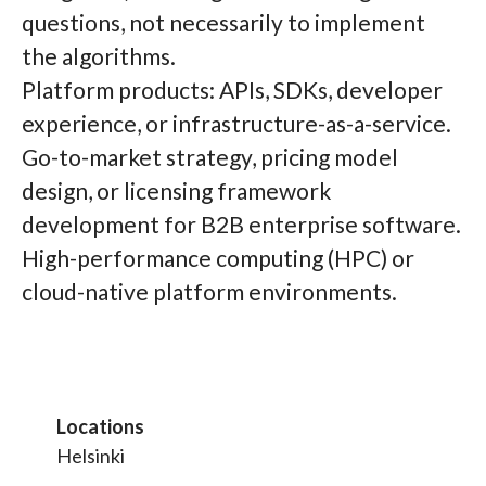
questions, not necessarily to implement
the algorithms.
Platform products: APIs, SDKs, developer
experience, or infrastructure-as-a-service.
Go-to-market strategy, pricing model
design, or licensing framework
development for B2B enterprise software.
High-performance computing (HPC) or
cloud-native platform environments.
Locations
Helsinki