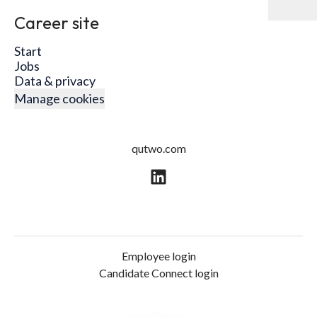
Career site
Start
Jobs
Data & privacy
Manage cookies
qutwo.com
Employee login
Candidate Connect login