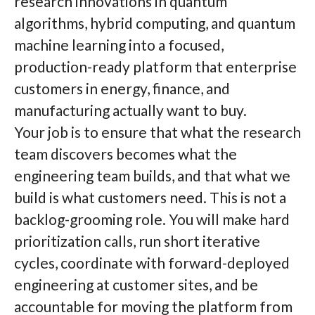
research innovations in quantum
algorithms, hybrid computing, and quantum
machine learning into a focused,
production-ready platform that enterprise
customers in energy, finance, and
manufacturing actually want to buy.
Your job is to ensure that what the research
team discovers becomes what the
engineering team builds, and that what we
build is what customers need. This is not a
backlog-grooming role. You will make hard
prioritization calls, run short iterative
cycles, coordinate with forward-deployed
engineering at customer sites, and be
accountable for moving the platform from