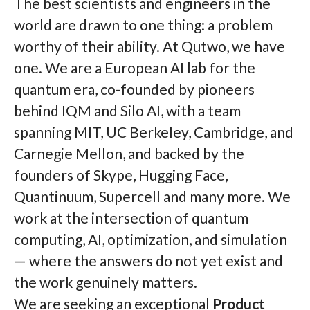
The best scientists and engineers in the
world are drawn to one thing: a problem
worthy of their ability. At Qutwo, we have
one. We are a European AI lab for the
quantum era, co-founded by pioneers
behind IQM and Silo AI, with a team
spanning MIT, UC Berkeley, Cambridge, and
Carnegie Mellon, and backed by the
founders of Skype, Hugging Face,
Quantinuum, Supercell and many more. We
work at the intersection of quantum
computing, AI, optimization, and simulation
— where the answers do not yet exist and
the work genuinely matters.
We are seeking an exceptional
Product