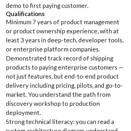
demo to first paying customer.
Qualifications
Minimum 7 years of product management
or product ownership experience, with at
least 3 years in deep-tech, developer tools,
or enterprise platform companies.
Demonstrated track record of shipping
products to paying enterprise customers —
not just features, but end-to-end product
delivery including pricing, pilots, and go-to-
market. You understand the path from
discovery workshop to production
deployment.
Strong technical literacy: you can read a
system architecture diagram, understand