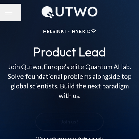
Share page
CAREER MENU
HELSINKI
·
HYBRID
Product Lead
Join Qutwo, Europe’s elite Quantum AI lab.
Solve foundational problems alongside top
global scientists. Build the next paradigm
with us.
Join us!
We usually respond within
a week