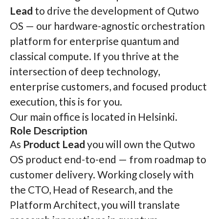
Lead
to drive the development of Qutwo
OS — our hardware-agnostic orchestration
platform for enterprise quantum and
classical compute. If you thrive at the
intersection of deep technology,
enterprise customers, and focused product
execution, this is for you.
Our main office is located in Helsinki.
Role Description
As
Product Lead
you will own the Qutwo
OS product end-to-end — from roadmap to
customer delivery. Working closely with
the CTO, Head of Research, and the
Platform Architect, you will translate